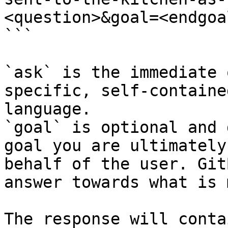
<question>&goal=<endgoal
```

`ask` is the immediate 
specific, self-containe
language.

`goal` is optional and 
goal you are ultimately
behalf of the user. Git
answer towards what is 
The response will conta