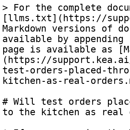
> For the complete docu
[llms.txt](https://supp
Markdown versions of do
available by appending 
page is available as [M
(https://support.kea.ai
test-orders-placed-thro
kitchen-as-real-orders.m
# Will test orders plac
to the kitchen as real 