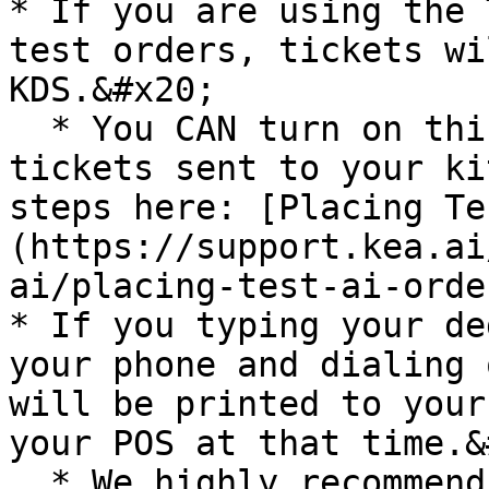
* If you are using the 
test orders, tickets wi
KDS.&#x20;

  * You CAN turn on this feature to have Test 
tickets sent to your ki
steps here: [Placing Te
(https://support.kea.ai
ai/placing-test-ai-order
* If you typing your de
your phone and dialing 
will be printed to your
your POS at that time.&
  * We highly recommend utilizing the Test AI 