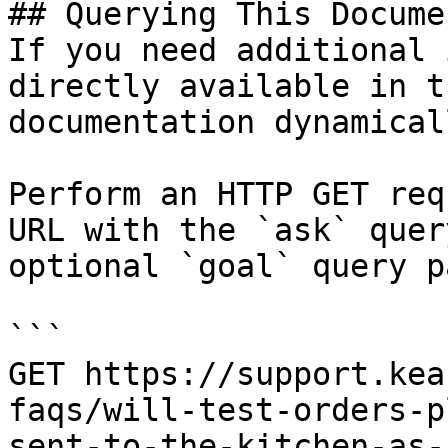
## Querying This Docume
If you need additional 
directly available in t
documentation dynamical
Perform an HTTP GET req
URL with the `ask` quer
optional `goal` query p
```

GET https://support.kea
faqs/will-test-orders-p
sent-to-the-kitchen-as-