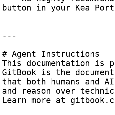
button in your Kea Port
---

# Agent Instructions

This documentation is p
GitBook is the document
that both humans and AI
and reason over technic
Learn more at gitbook.co