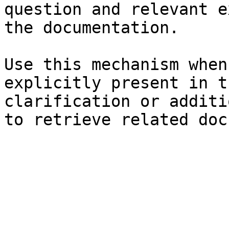
question and relevant e
the documentation.

Use this mechanism when
explicitly present in t
clarification or additi