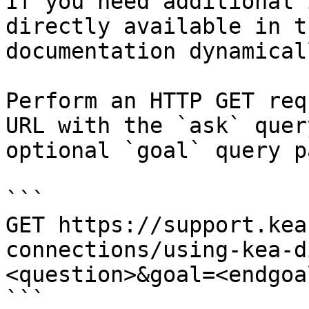
If you need additional 
directly available in t
documentation dynamical
Perform an HTTP GET req
URL with the `ask` quer
optional `goal` query p
```

GET https://support.kea
connections/using-kea-d
<question>&goal=<endgoal
```
