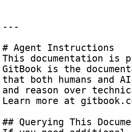
---

# Agent Instructions

This documentation is p
GitBook is the document
that both humans and AI
and reason over technic
Learn more at gitbook.co
## Querying This Docume