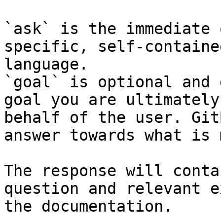
`ask` is the immediate 
specific, self-containe
language.

`goal` is optional and 
goal you are ultimately
behalf of the user. Git
answer towards what is 
The response will conta
question and relevant e
the documentation.
