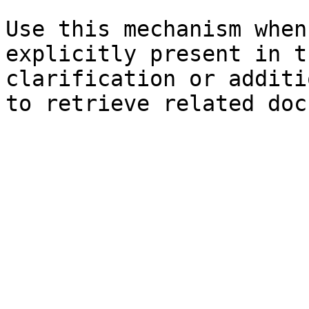
Use this mechanism when
explicitly present in t
clarification or additi