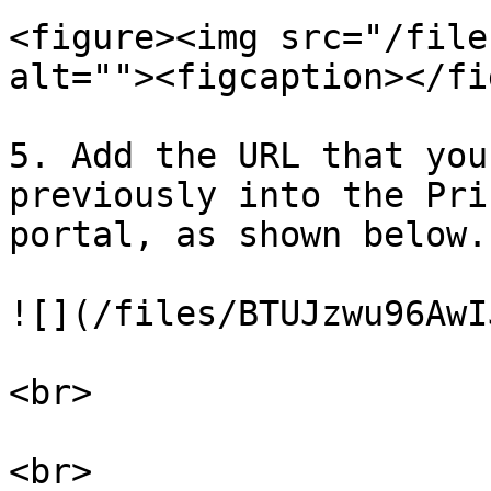
<figure><img src="/file
alt=""><figcaption></fi
5. Add the URL that you
previously into the Pri
portal, as shown below.

![](/files/BTUJzwu96AwI
<br>

<br>
