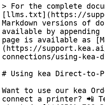
> For the complete docu
[llms.txt](https://supp
Markdown versions of do
available by appending 
page is available as [M
(https://support.kea.ai
connections/using-kea-d
# Using kea Direct-to-P
Want to use our kea Ord
connect a printer? 📲 T