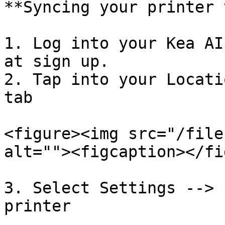
**Syncing your printer 
1. Log into your Kea AI
at sign up.

2. Tap into your Locati
tab

<figure><img src="/file
alt=""><figcaption></fi
3. Select Settings --> 
printer
