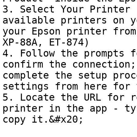
3. Select Your Printer 
available printers on y
your Epson printer from
XP-88A, ET-874)

4. Follow the prompts f
confirm the connection;
complete the setup proc
settings from here for 
5. Locate the URL for r
printer in the app - ty
copy it.&#x20;
