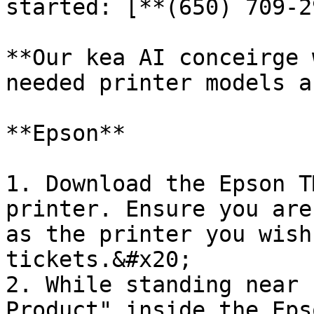
started: [**(650) 709-2
**Our kea AI conceirge 
needed printer models a
**Epson**

1. Download the Epson T
printer. Ensure you are
as the printer you wish
tickets.&#x20;

2. While standing near 
Product" inside the Eps