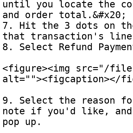
until you locate the co
and order total.&#x20;

7. Hit the 3 dots on th
that transaction's line
8. Select Refund Paymen
<figure><img src="/file
alt=""><figcaption></fi
9. Select the reason fo
note if you'd like, and
pop up.
