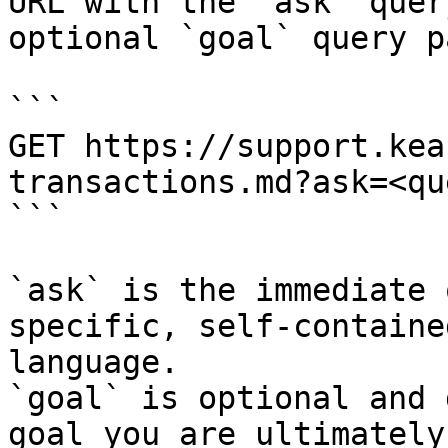
URL with the `ask` quer
optional `goal` query p
```

GET https://support.kea
transactions.md?ask=<qu
```

`ask` is the immediate 
specific, self-containe
language.

`goal` is optional and 
goal you are ultimately