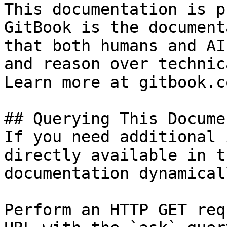
This documentation is p
GitBook is the document
that both humans and AI
and reason over technic
Learn more at gitbook.co
## Querying This Docume
If you need additional 
directly available in t
documentation dynamical
Perform an HTTP GET req