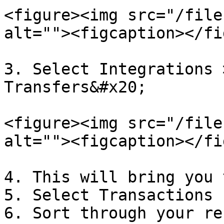
<figure><img src="/file
alt=""><figcaption></fi
3. Select Integrations 
Transfers&#x20;

<figure><img src="/file
alt=""><figcaption></fi
4. This will bring you 
5. Select Transactions 
6. Sort through your re