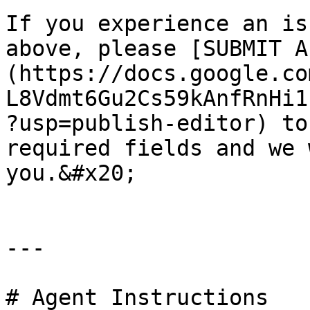
If you experience an is
above, please [SUBMIT A
(https://docs.google.co
L8Vdmt6Gu2Cs59kAnfRnHi1
?usp=publish-editor) to
required fields and we 
you.&#x20;

---

# Agent Instructions
