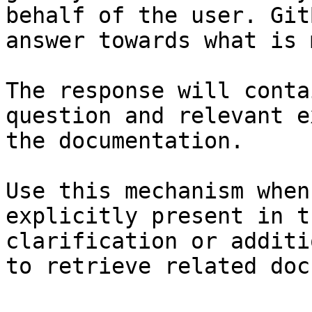
behalf of the user. Git
answer towards what is 
The response will conta
question and relevant e
the documentation.

Use this mechanism when
explicitly present in t
clarification or additi