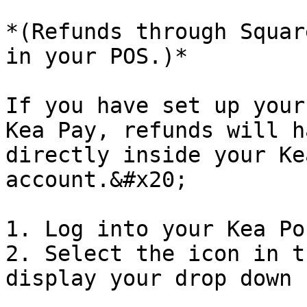
*(Refunds through Squar
in your POS.)*

If you have set up your
Kea Pay, refunds will h
directly inside your Ke
account.&#x20;

1. Log into your Kea Po
2. Select the icon in t
display your drop down 