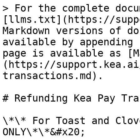
> For the complete docu
[llms.txt](https://supp
Markdown versions of do
available by appending 
page is available as [M
(https://support.kea.ai
transactions.md).

# Refunding Kea Pay Tra
\*\* For Toast and Clov
ONLY\*\*&#x20;
