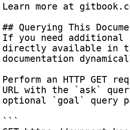
Learn more at gitbook.co
## Querying This Docume
If you need additional 
directly available in t
documentation dynamical
Perform an HTTP GET req
URL with the `ask` quer
optional `goal` query p
```
