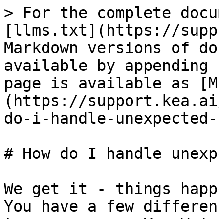
> For the complete docu
[llms.txt](https://supp
Markdown versions of do
available by appending 
page is available as [M
(https://support.kea.ai
do-i-handle-unexpected-
# How do I handle unexp
We get it - things happ
You have a few differen