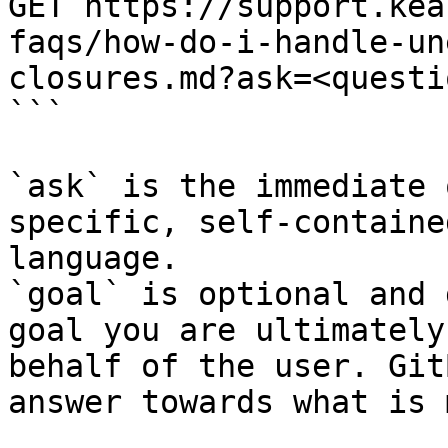
GET https://support.kea
faqs/how-do-i-handle-un
closures.md?ask=<questi
```

`ask` is the immediate 
specific, self-containe
language.

`goal` is optional and 
goal you are ultimately
behalf of the user. Git
answer towards what is 