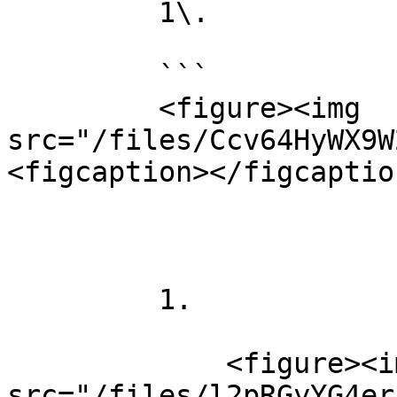
         1\.

         ```

         <figure><img 
src="/files/Ccv64HyWX9W
<figcaption></figcaptio
         1.

             <figure><img 
src="/files/l2pRGyYG4er