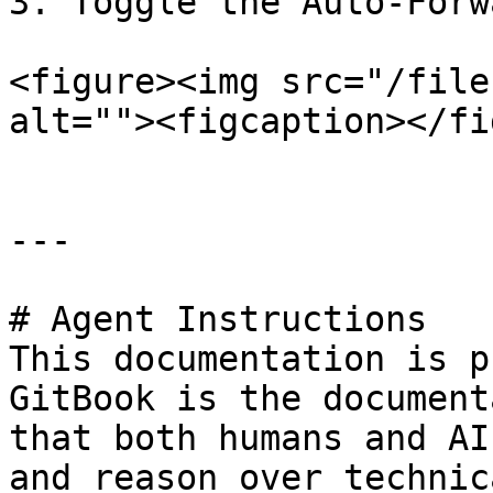
3. Toggle the Auto-Forw
<figure><img src="/file
alt=""><figcaption></fi
---

# Agent Instructions

This documentation is p
GitBook is the document
that both humans and AI
and reason over technic