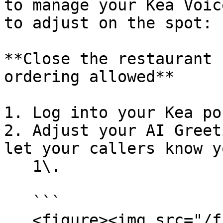
to manage your Kea Voic
to adjust on the spot:

**Close the restaurant 
ordering allowed**

1. Log into your Kea po
2. Adjust your AI Greet
let your callers know y
   1\.

   ```

   <figure><img src="/files/ehqGpgFgnHIyzYeDPHSC" 