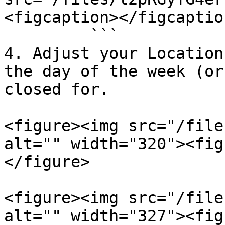
<figcaption></figcaptio
         ```

4. Adjust your Location
the day of the week (or
closed for.

<figure><img src="/file
alt="" width="320"><fig
</figure>

<figure><img src="/file
alt="" width="327"><fig