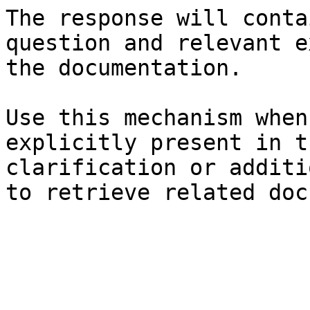
The response will conta
question and relevant e
the documentation.

Use this mechanism when
explicitly present in t
clarification or additi