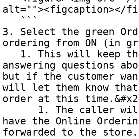
alt=""><figcaption></fi
   ```

3. Select the green Ord
ordering from ON (in gr
   1. This will keep the AI Agent on and still 
answering questions abo
but if the customer wan
will let them know that
order at this time.&#x20
      1. The caller will then have the option to 
have the Online Orderin
forwarded to the store.
