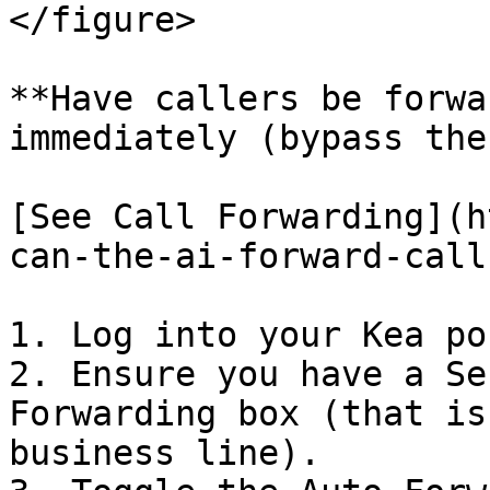
</figure>

**Have callers be forwa
immediately (bypass the
[See Call Forwarding](h
can-the-ai-forward-call
1. Log into your Kea po
2. Ensure you have a Se
Forwarding box (that is
business line).
