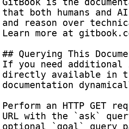
GitBook is the document
that both humans and AI
and reason over technic
Learn more at gitbook.co
## Querying This Docume
If you need additional 
directly available in t
documentation dynamical
Perform an HTTP GET req
URL with the `ask` quer
optional `goal` query p