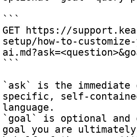
```

GET https://support.kea
setup/how-to-customize-
ai.md?ask=<question>&go
```

`ask` is the immediate 
specific, self-containe
language.

`goal` is optional and 
goal you are ultimately