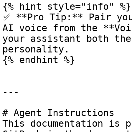
{% hint style="info" %}

✅ **Pro Tip:** Pair you
AI voice from the **Voi
your assistant both the
personality.

{% endhint %}

---

# Agent Instructions

This documentation is p