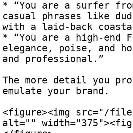
* “You are a surfer fro
casual phrases like dud
with a laid-back coasta
* “You are a high-end F
elegance, poise, and ho
and professional.”

The more detail you pro
emulate your brand.

<figure><img src="/file
alt="" width="375"><fig