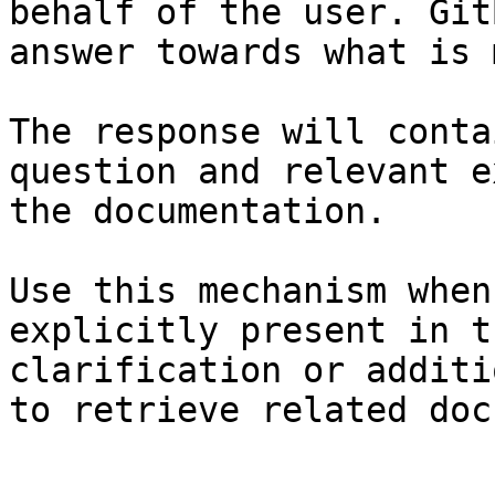
behalf of the user. Git
answer towards what is 
The response will conta
question and relevant e
the documentation.

Use this mechanism when
explicitly present in t
clarification or additi