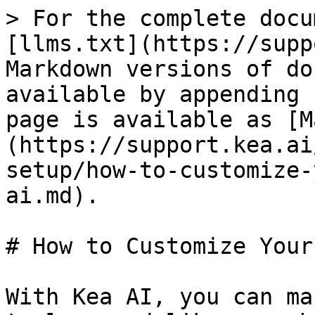
> For the complete docu
[llms.txt](https://supp
Markdown versions of do
available by appending 
page is available as [M
(https://support.kea.ai
setup/how-to-customize-
ai.md).

# How to Customize Your
With Kea AI, you can ma