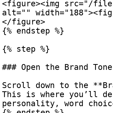
<figure><img src="/file
alt="" width="188"><fig
</figure>

{% endstep %}

{% step %}

### Open the Brand Tone
Scroll down to the **Br
This is where you’ll de
personality, word choic
{% endstep %}
