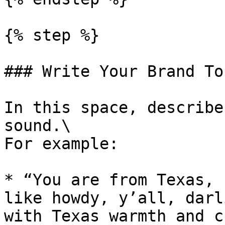
{% step %}

### Write Your Brand To
In this space, describe
sound.\

For example:

* “You are from Texas, 
like howdy, y’all, darl
with Texas warmth and c