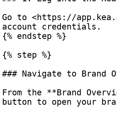
Go to <https://app.kea.
account credentials.

{% endstep %}

{% step %}

### Navigate to Brand O
From the **Brand Overvi
button to open your bra