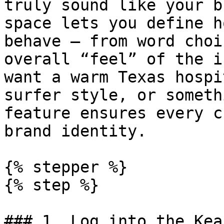
truly sound like your b
space lets you define h
behave — from word choi
overall “feel” of the i
want a warm Texas hospi
surfer style, or someth
feature ensures every c
brand identity.

{% stepper %}

{% step %}

### 1. Log into the Kea