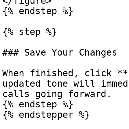
</figure>

{% endstep %}

{% step %}

### Save Your Changes

When finished, click **
updated tone will immed
calls going forward.

{% endstep %}

{% endstepper %}
